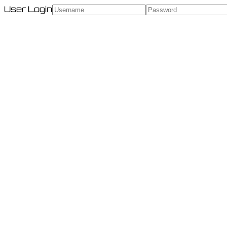
User Login