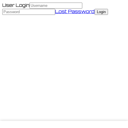
User Login
Lost Password