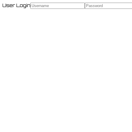
User Login