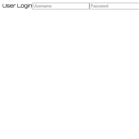
User Login