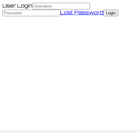
User Login
Lost Password