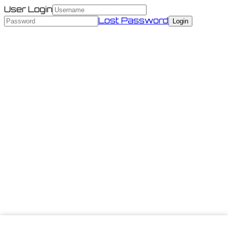
User Login
Lost Password