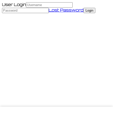
User Login
Lost Password