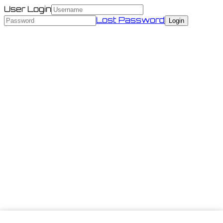
User Login
Lost Password