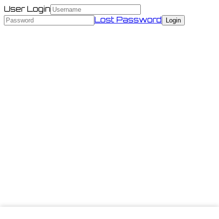
User Login
Lost Password