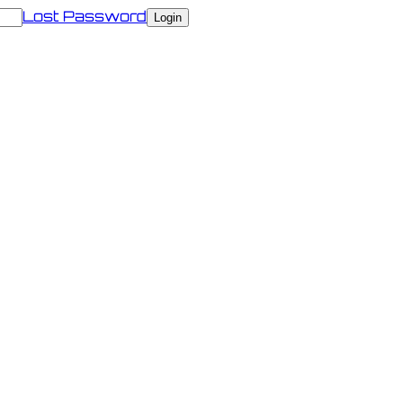
Lost Password