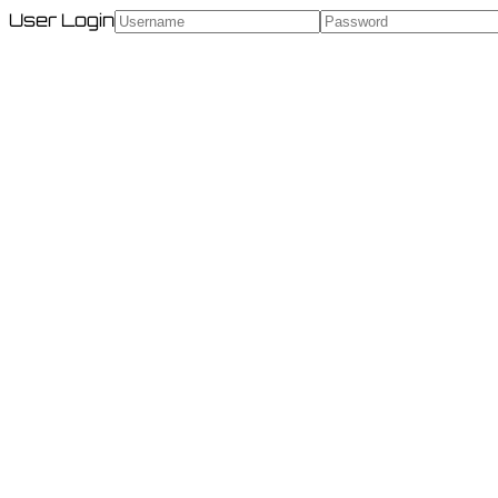
User Login