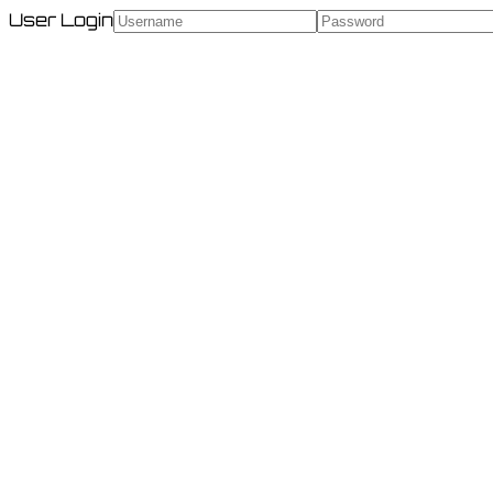
User Login