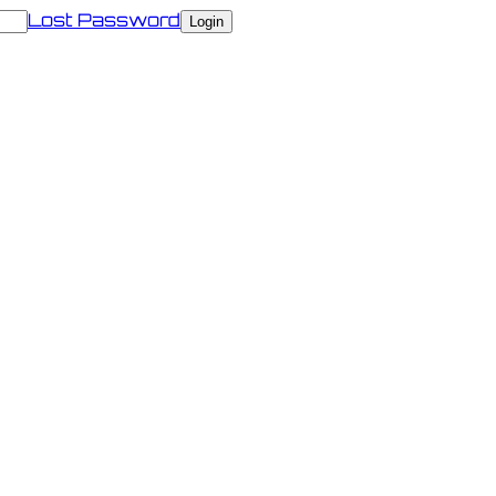
Lost Password