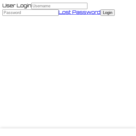
User Login
Lost Password