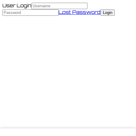
User Login
Lost Password