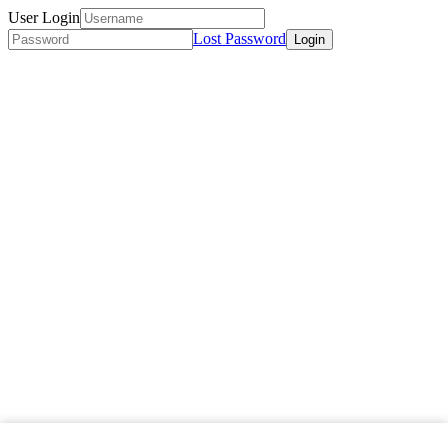
User Login
Lost Password