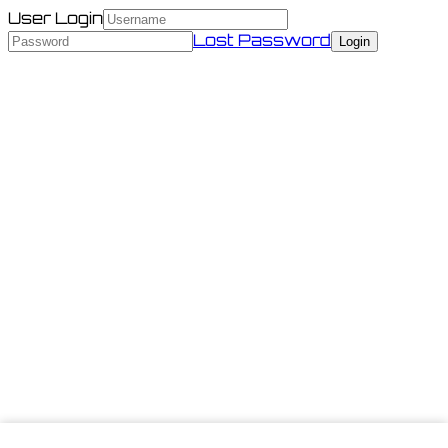
User Login
Lost Password