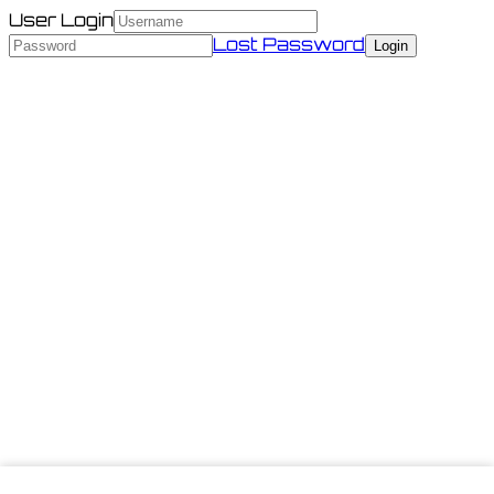
User Login
Lost Password