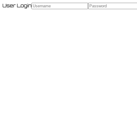
User Login