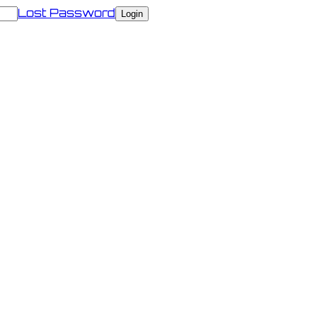
Lost Password