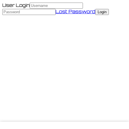
User Login
Lost Password