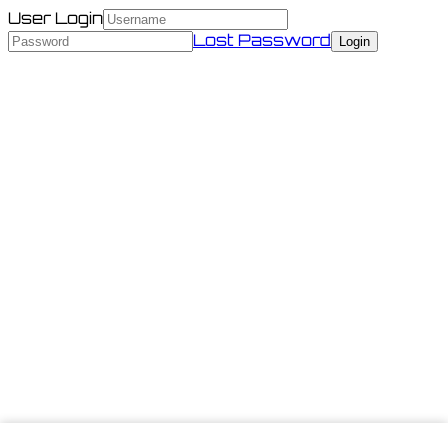
User Login
Lost Password