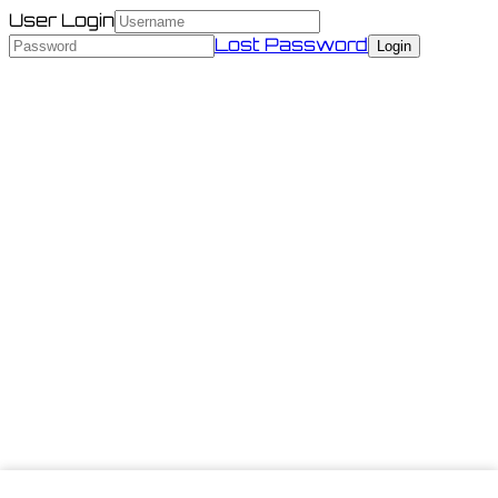
User Login
Lost Password