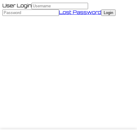
User Login
Lost Password