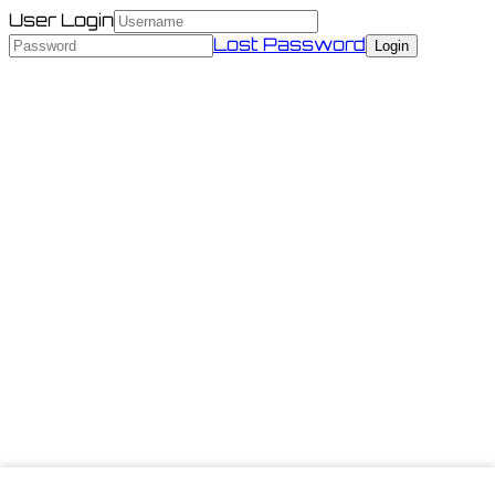
User Login
Lost Password