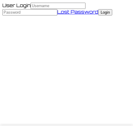
User Login
Lost Password