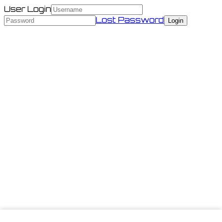
User Login
Lost Password