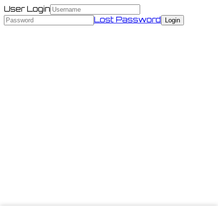
User Login
Lost Password