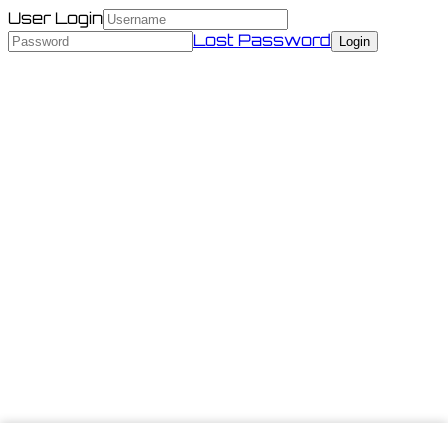
User Login
Lost Password