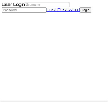
User Login
Lost Password