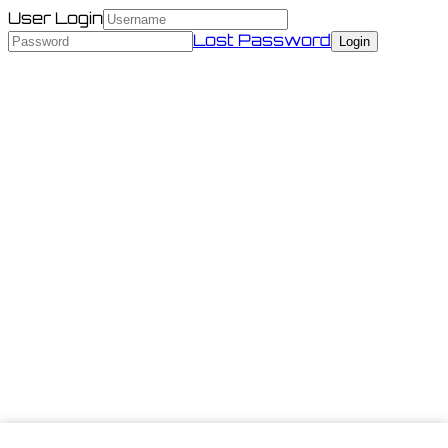
User Login
Lost Password