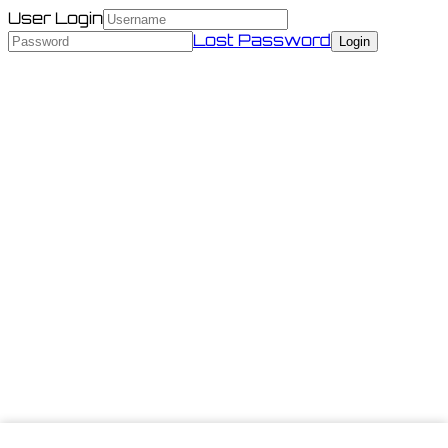
User Login
Lost Password