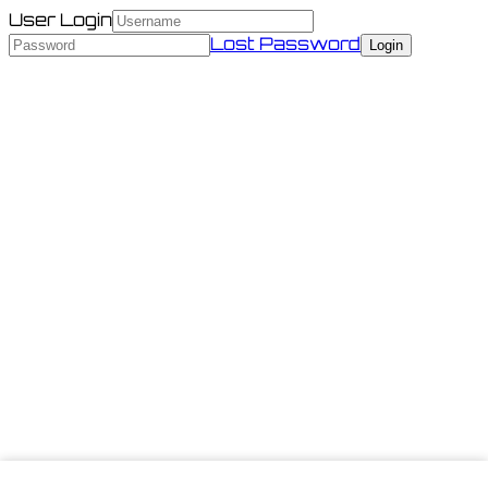
User Login
Lost Password