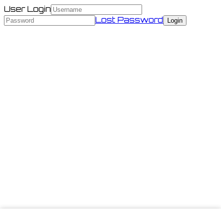
User Login
Lost Password