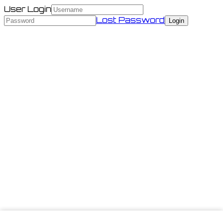
User Login
Lost Password