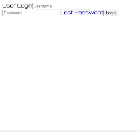
User Login
Lost Password