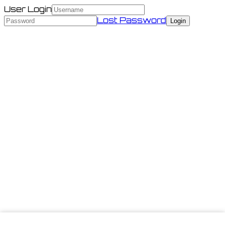
User Login
Lost Password