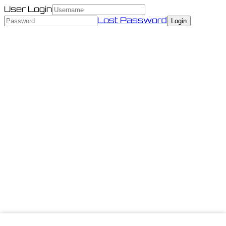
User Login
Lost Password