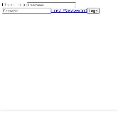
User Login
Lost Password