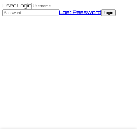
User Login
Lost Password