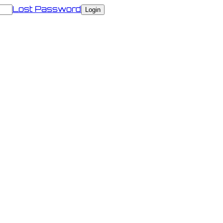
Lost Password