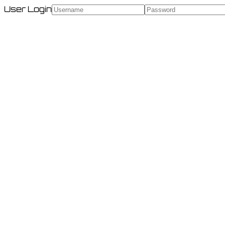
User Login