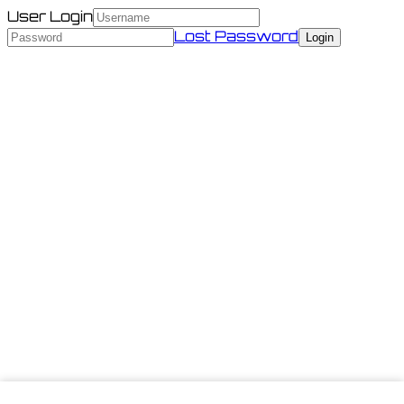
User Login
Lost Password