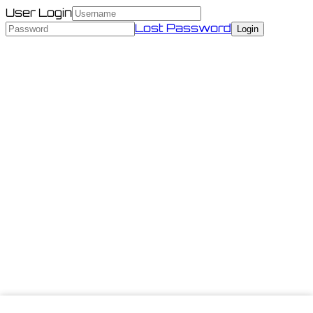
User Login
Lost Password