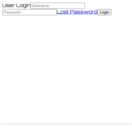
User Login
Lost Password