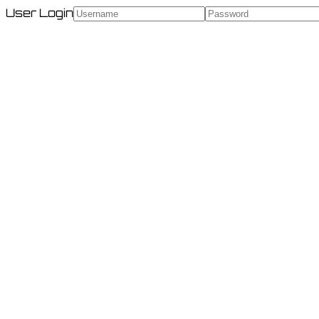
User Login