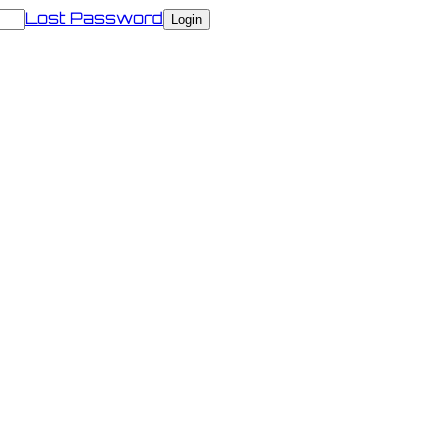
Lost Password