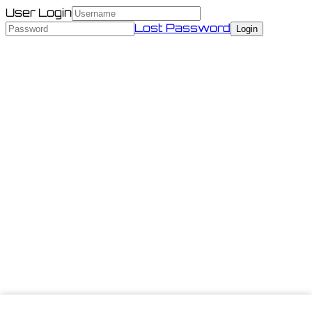
User Login
Lost Password