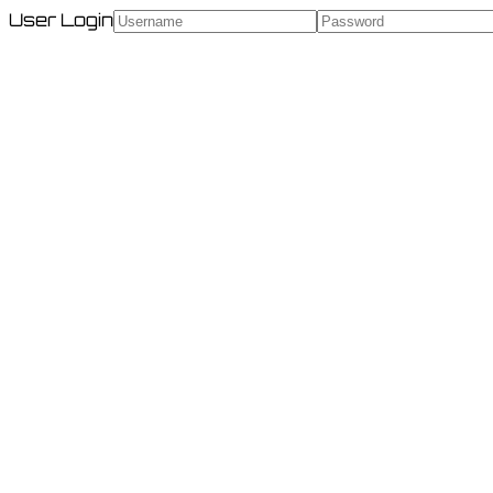
User Login