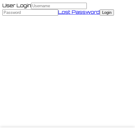
User Login
Lost Password