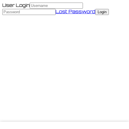
User Login
Lost Password