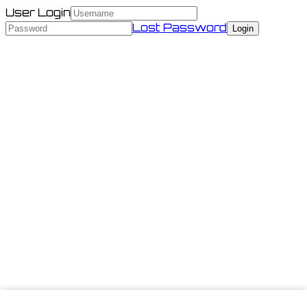
User Login
Lost Password