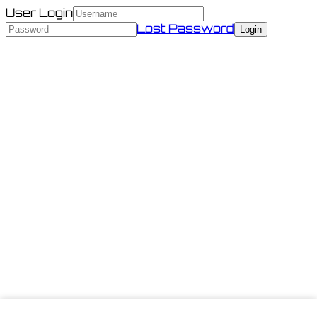
User Login
Lost Password