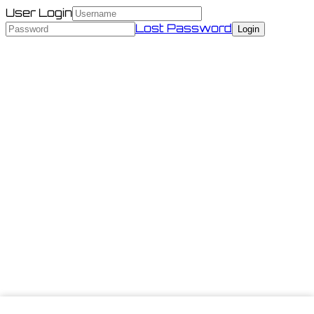
User Login
Lost Password