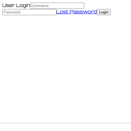
User Login
Lost Password